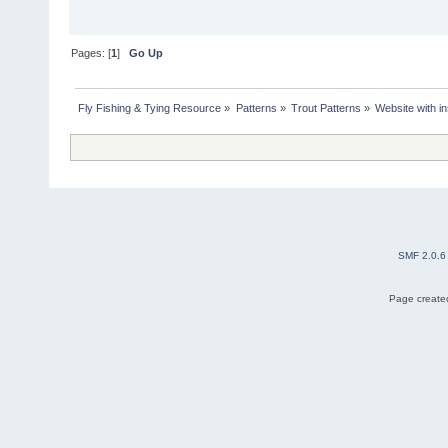
Pages: [
1
]
Go Up
 Fly Fishing & Tying Resource
»
Patterns
»
Trout Patterns
»
Website with i
SMF 2.0.6
Page created