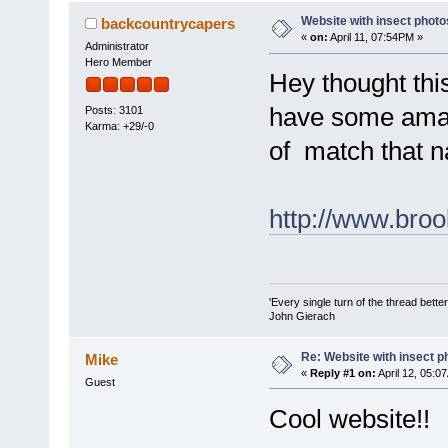
Website with insect photo
backcountrycapers
«
on:
April 11, 07:54PM »
Administrator
Hero Member
Hey thought thi
have some amaz
Posts: 3101
Karma: +29/-0
of match that na
http://www.bro
'Every single turn of the thread bett
John Gierach
Re: Website with insect p
Mike
«
Reply #1 on:
April 12, 05:0
Guest
Cool website!!