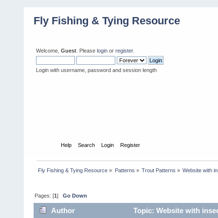
Fly Fishing & Tying Resource
Welcome,
Guest
. Please
login
or
register
.
Login with username, password and session length
Home
Help
Search
Login
Register
 Fly Fishing & Tying Resource
»
Patterns
»
Trout Patterns
»
Website with i
Pages: [
1
]
Go Down
Author
Topic: Website with inse