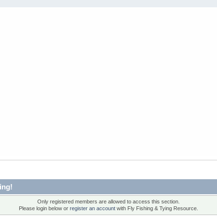
ing!
Only registered members are allowed to access this section.
Please login below or
register an account
with Fly Fishing & Tying Resource.