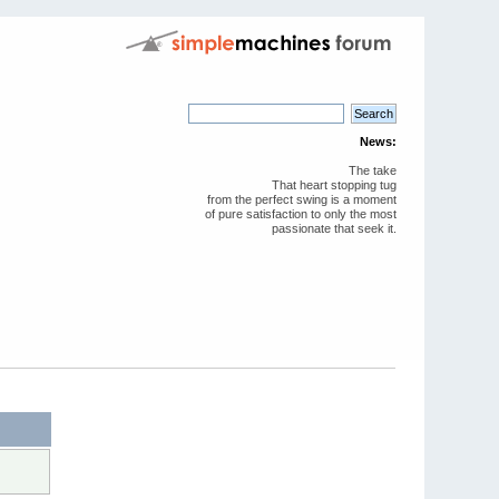
News:
The take
That heart stopping tug
from the perfect swing is a moment
of pure satisfaction to only the most
passionate that seek it.