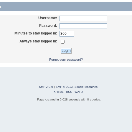
n
Username:
Password:
Minutes to stay logged in:
Always stay logged in:
Forgot your password?
SMF 2.0.6
|
SMF © 2013
,
Simple Machines
XHTML
RSS
WAP2
Page created in 0.028 seconds with 8 queries.