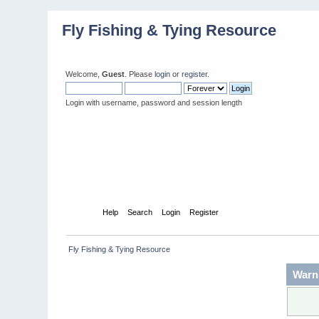
Fly Fishing & Tying Resource
Welcome,
Guest
. Please
login
or
register
.
Login with username, password and session length
Home
Help
Search
Login
Register
 Fly Fishing & Tying Resource
Warn